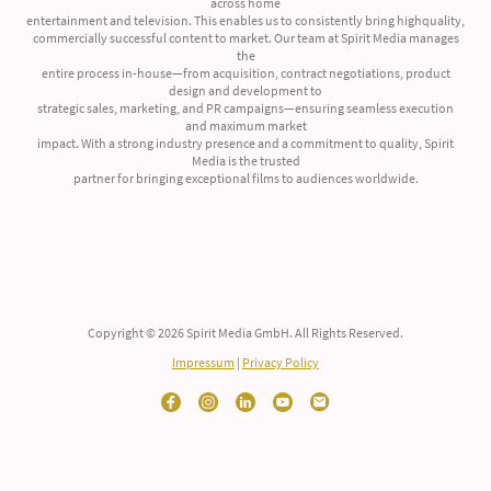
across home
entertainment and television. This enables us to consistently bring highquality,
commercially successful content to market. Our team at Spirit Media manages
the
entire process in-house—from acquisition, contract negotiations, product
design and development to
strategic sales, marketing, and PR campaigns—ensuring seamless execution
and maximum market
impact. With a strong industry presence and a commitment to quality, Spirit
Media is the trusted
partner for bringing exceptional films to audiences worldwide.
Copyright © 2026 Spirit Media GmbH. All Rights Reserved.
Impressum
|
Privacy Policy