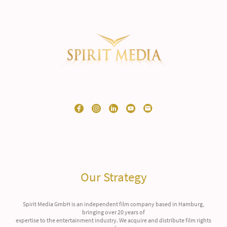
Our Strategy
Spirit Media GmbH is an independent film company based in Hamburg,
bringing over 20 years of
expertise to the entertainment industry. We acquire and distribute film rights